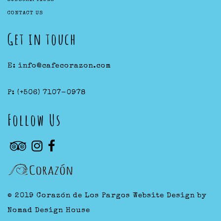
CONTACT US
Get in touch
E:
info@cafecorazon.com
P:
(+506) 7107-0978
Follow Us
© 2019 Corazón de Los Pargos
Website Design by
Nomad Design House