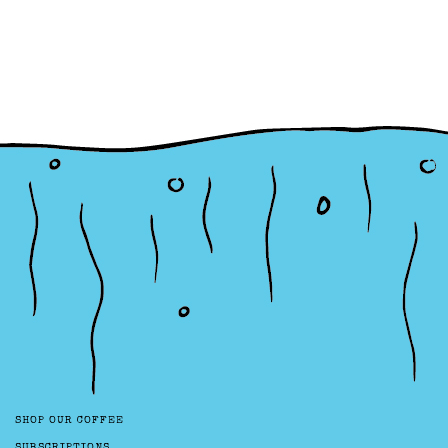
SHOP OUR COFFEE
SUBSCRIPTIONS