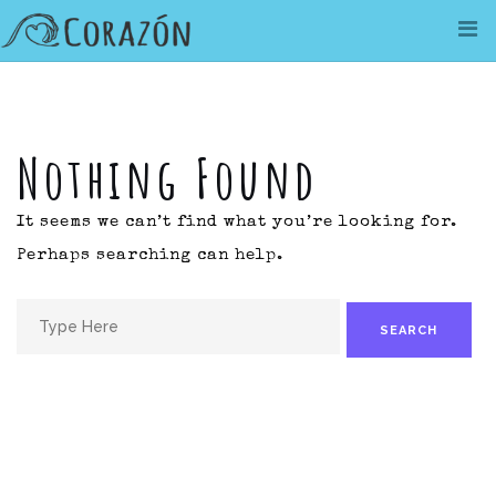
Skip
to
content
Nothing Found
It seems we can’t find what you’re looking for.
Perhaps searching can help.
Search
for: